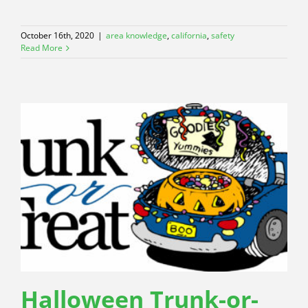
October 16th, 2020
|
area knowledge
,
california
,
safety
Read More
Halloween Trunk-or-