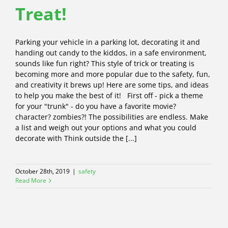
Treat!
Parking your vehicle in a parking lot, decorating it and
handing out candy to the kiddos, in a safe environment,
sounds like fun right? This style of trick or treating is
becoming more and more popular due to the safety, fun,
and creativity it brews up! Here are some tips, and ideas
to help you make the best of it! First off - pick a theme
for your "trunk" - do you have a favorite movie?
character? zombies?! The possibilities are endless. Make
a list and weigh out your options and what you could
decorate with Think outside the [...]
October 28th, 2019
|
safety
Read More