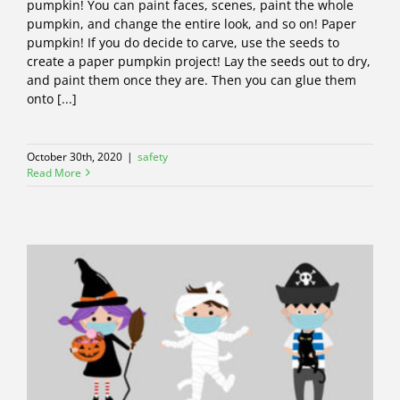
pumpkin! You can paint faces, scenes, paint the whole
pumpkin, and change the entire look, and so on! Paper
pumpkin! If you do decide to carve, use the seeds to
create a paper pumpkin project! Lay the seeds out to dry,
and paint them once they are. Then you can glue them
onto [...]
October 30th, 2020
|
safety
Read More