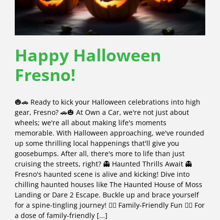
Happy Halloween
Fresno!
🎃🚗 Ready to kick your Halloween celebrations into high
gear, Fresno? 🚗🎃 At Own a Car, we're not just about
wheels; we're all about making life's moments
memorable. With Halloween approaching, we've rounded
up some thrilling local happenings that'll give you
goosebumps. After all, there's more to life than just
cruising the streets, right? 👻 Haunted Thrills Await 👻
Fresno's haunted scene is alive and kicking! Dive into
chilling haunted houses like The Haunted House of Moss
Landing or Dare 2 Escape. Buckle up and brace yourself
for a spine-tingling journey! 🧛‍♂️ Family-Friendly Fun 🧛‍♀️ For
a dose of family-friendly [...]