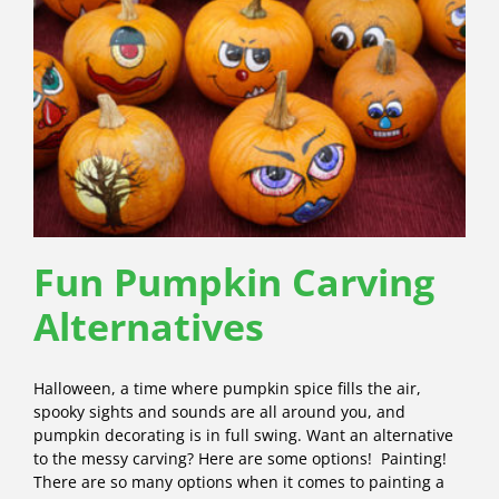
Fun Pumpkin Carving
Alternatives
Halloween, a time where pumpkin spice fills the air,
spooky sights and sounds are all around you, and
pumpkin decorating is in full swing. Want an alternative
to the messy carving? Here are some options! Painting!
There are so many options when it comes to painting a