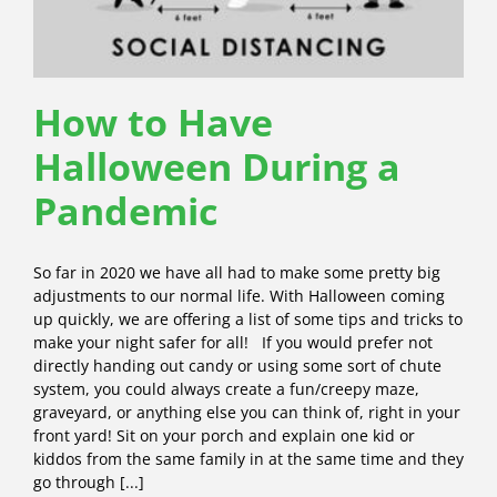
How to Have
Halloween During a
Pandemic
So far in 2020 we have all had to make some pretty big
adjustments to our normal life. With Halloween coming
up quickly, we are offering a list of some tips and tricks to
make your night safer for all! If you would prefer not
directly handing out candy or using some sort of chute
system, you could always create a fun/creepy maze,
graveyard, or anything else you can think of, right in your
front yard! Sit on your porch and explain one kid or
kiddos from the same family in at the same time and they
go through [...]