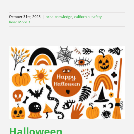
October 31st, 2023
|
area knowledge
,
california
,
safety
Read More
Halloween