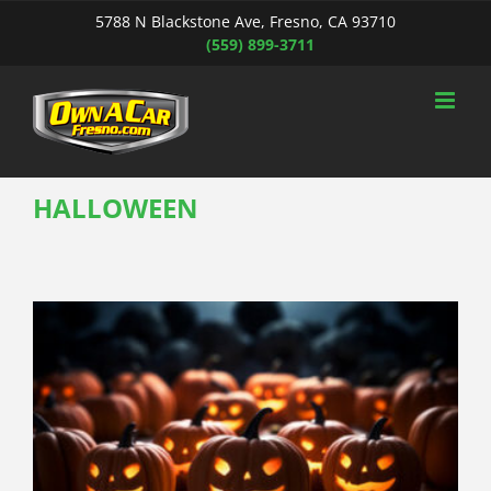
Skip
5788 N Blackstone Ave, Fresno, CA 93710
to
(559) 899-3711
content
HALLOWEEN