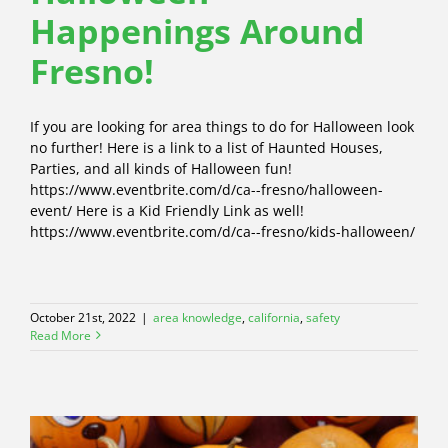
Happenings Around
Fresno!
If you are looking for area things to do for Halloween look
no further! Here is a link to a list of Haunted Houses,
Parties, and all kinds of Halloween fun!
https://www.eventbrite.com/d/ca--fresno/halloween-
event/ Here is a Kid Friendly Link as well!
https://www.eventbrite.com/d/ca--fresno/kids-halloween/
October 21st, 2022
|
area knowledge
,
california
,
safety
Read More