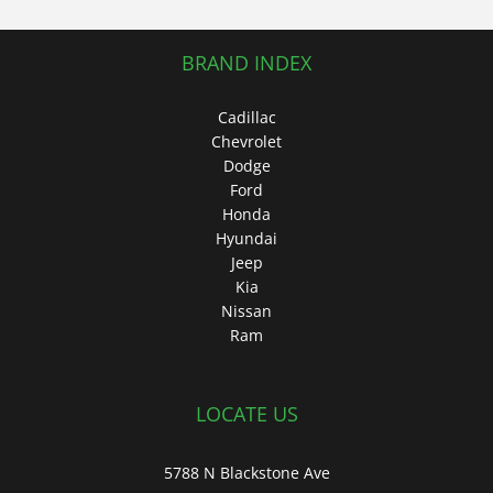
BRAND INDEX
Cadillac
Chevrolet
Dodge
Ford
Honda
Hyundai
Jeep
Kia
Nissan
Ram
LOCATE US
5788 N Blackstone Ave