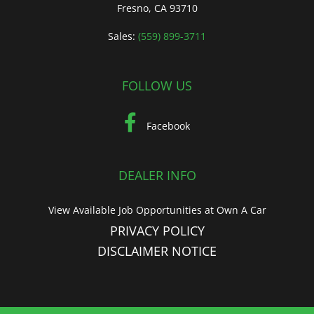
Fresno, CA 93710
Sales:
(559) 899-3711
FOLLOW US
Facebook
DEALER INFO
View Available Job Opportunities at Own A Car
PRIVACY POLICY
DISCLAIMER NOTICE