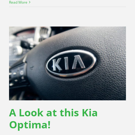
Read More
A Look at this Kia
Optima!