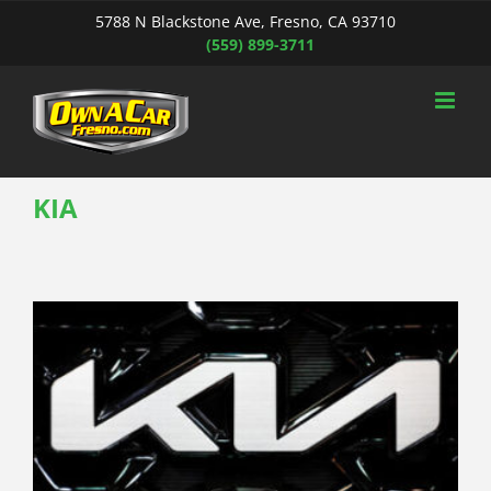
Skip
5788 N Blackstone Ave, Fresno, CA 93710
to
(559) 899-3711
content
KIA