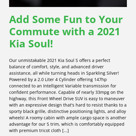
Add Some Fun to Your
Commute with a 2021
Kia Soul!
Our unmistakable 2021 Kia Soul S offers a perfect
balance of comfort, style, and advanced driver
assistance, all while turning heads in Sparkling Silver!
Powered by a 2.0 Liter 4 Cylinder offering 147hp
connected to an Intelligent Variable transmission for
confident performance. Capable of nearly 33mpg on the
highway, this Front Wheel Drive SUV is easy to maneuver
with an expressive design that's hard to resist thanks to a
sporty black grille, distinctive positioning lights, and alloy
wheels! A roomy cabin with ample cargo space is another
advantage for our S trim, which is comfortably equipped
with premium tricot cloth [...]