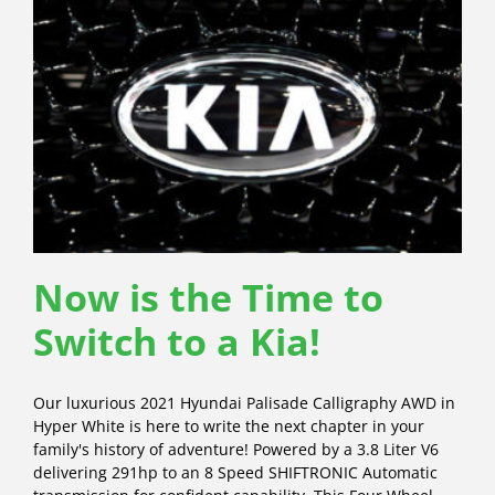
Now is the Time to
Switch to a Kia!
Our luxurious 2021 Hyundai Palisade Calligraphy AWD in
Hyper White is here to write the next chapter in your
family's history of adventure! Powered by a 3.8 Liter V6
delivering 291hp to an 8 Speed SHIFTRONIC Automatic