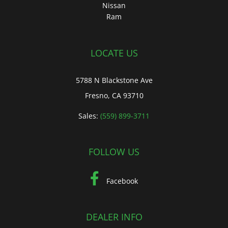
Nissan
Ram
LOCATE US
5788 N Blackstone Ave
Fresno, CA 93710
Sales:
(559) 899-3711
FOLLOW US
Facebook
DEALER INFO