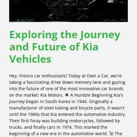
Exploring the Journey
and Future of Kia
Vehicles
Hey, Fresno car enthusiasts! Today at Own a Car, we're
taking a fascinating drive down memory lane and gazing
into the future of one of the most innovative car brands
on the market: Kia Motors. 🌟 A Humble Beginning Kia's
journey began in South Korea in 1944. Originally a
manufacturer of steel tubing and bicycle parts, it wasn't
until the 1960s that Kia entered the automotive industry.
Their first foray was building motorcycles, followed by
trucks, and finally cars in 1974. This marked the
beginning of a new era in the automotive world. 🚀 The