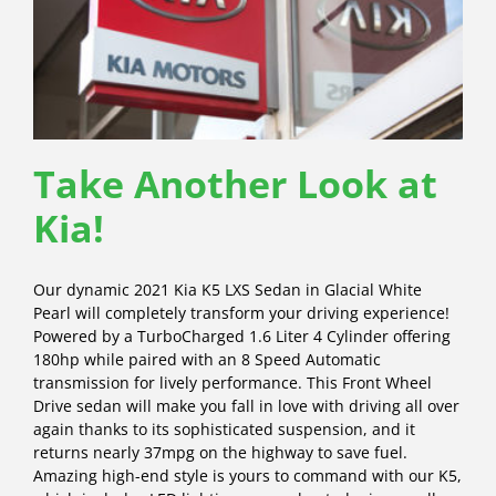
Take Another Look at
Kia!
Our dynamic 2021 Kia K5 LXS Sedan in Glacial White
Pearl will completely transform your driving experience!
Powered by a TurboCharged 1.6 Liter 4 Cylinder offering
180hp while paired with an 8 Speed Automatic
transmission for lively performance. This Front Wheel
Drive sedan will make you fall in love with driving all over
again thanks to its sophisticated suspension, and it
returns nearly 37mpg on the highway to save fuel.
Amazing high-end style is yours to command with our K5,