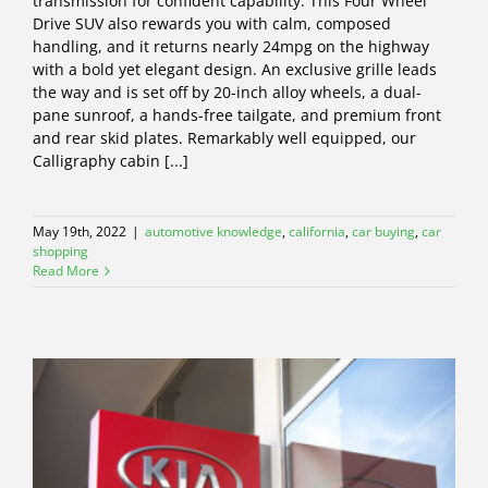
transmission for confident capability. This Four Wheel
Drive SUV also rewards you with calm, composed
handling, and it returns nearly 24mpg on the highway
with a bold yet elegant design. An exclusive grille leads
the way and is set off by 20-inch alloy wheels, a dual-
pane sunroof, a hands-free tailgate, and premium front
and rear skid plates. Remarkably well equipped, our
Calligraphy cabin [...]
May 19th, 2022
|
automotive knowledge
,
california
,
car buying
,
car
shopping
Read More