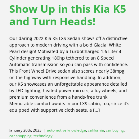
Show Up in this Kia K5
and Turn Heads!
Our daring 2022 Kia K5 LXS Sedan shows off a distinctive
approach to modern driving with a bold Glacial White
Pearl design! Motivated by a TurboCharged 1.6 Liter 4
Cylinder generating 180hp tethered to an 8 Speed
Automatic transmission so you can pass with confidence.
This Front Wheel Drive sedan also scores nearly 38mpg
on the highway with responsive handling. In addition,
our K5 showcases an unforgettable appearance detailed
by LED lighting, heated power mirrors, alloy wheels, and
premium convenience from a hands-free trunk.
Memorable comfort awaits in our LXS cabin, too, since it's
equipped with supportive cloth seats, a [...]
January 20th, 2023
|
automotive knowledge
,
california
,
car buying
,
car shopping
,
technology