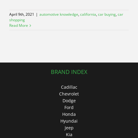
April 9th, 2021
|
automotive knowledge
,
california
,
car buying
,
car
shopping
Read More
BRAND INDEX
Cadillac
Chevrolet
Dodge
Ford
Honda
Hyundai
Jeep
Kia