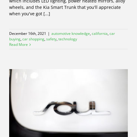
which includes LED lighting, power heated mirrors, alloy
wheels, and the Kia Smart Trunk that you'll appreciate
when you've got [...]
December 16th, 2021
|
automotive knowledge
,
california
,
car
buying
,
car shopping
,
safety
,
technology
Read More