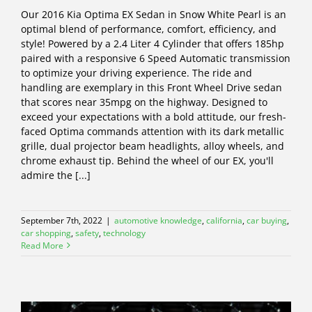
Our 2016 Kia Optima EX Sedan in Snow White Pearl is an
optimal blend of performance, comfort, efficiency, and
style! Powered by a 2.4 Liter 4 Cylinder that offers 185hp
paired with a responsive 6 Speed Automatic transmission
to optimize your driving experience. The ride and
handling are exemplary in this Front Wheel Drive sedan
that scores near 35mpg on the highway. Designed to
exceed your expectations with a bold attitude, our fresh-
faced Optima commands attention with its dark metallic
grille, dual projector beam headlights, alloy wheels, and
chrome exhaust tip. Behind the wheel of our EX, you'll
admire the [...]
September 7th, 2022
|
automotive knowledge
,
california
,
car buying
,
car shopping
,
safety
,
technology
Read More