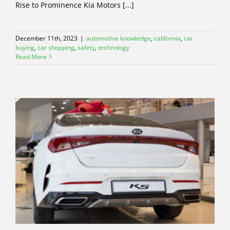
Rise to Prominence Kia Motors [...]
December 11th, 2023
|
automotive knowledge
,
california
,
car
buying
,
car shopping
,
safety
,
technology
Read More