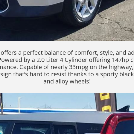
ffers a perfect balance of comfort, style, and ad
Powered by a 2.0 Liter 4 Cylinder offering 147hp 
mance. Capable of nearly 33mpg on the highway, 
n that’s hard to resist thanks to a sporty black gr
and alloy wheels!