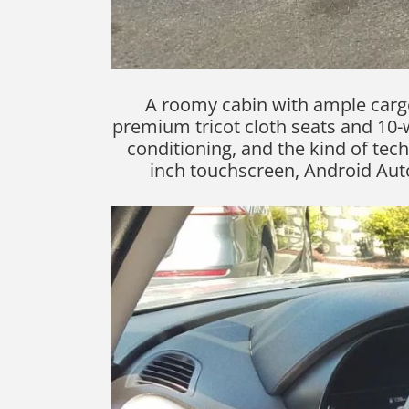
A roomy cabin with ample cargo
premium tricot cloth seats and 10-w
conditioning, and the kind of tech
inch touchscreen, Android Auto