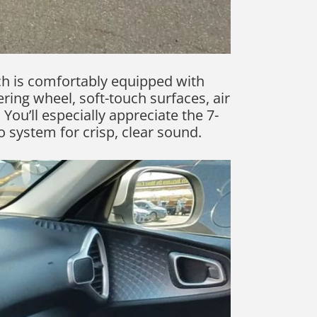
ch is comfortably equipped with
ring wheel, soft-touch surfaces, air
You’ll especially appreciate the 7-
 system for crisp, clear sound.