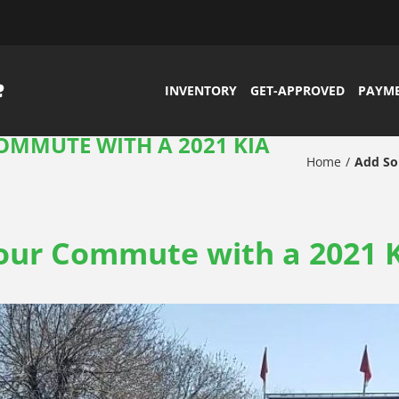
INVENTORY
GET-APPROVED
PAYM
OMMUTE WITH A 2021 KIA
Home
Add So
ur Commute with a 2021 K