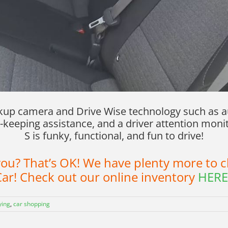
ckup camera and Drive Wise technology such as a
-keeping assistance, and a driver attention monit
S is funky, functional, and fun to drive!
r you? That’s OK! We have plenty more to
ar! Check out our online inventory
HERE
ying
,
car shopping