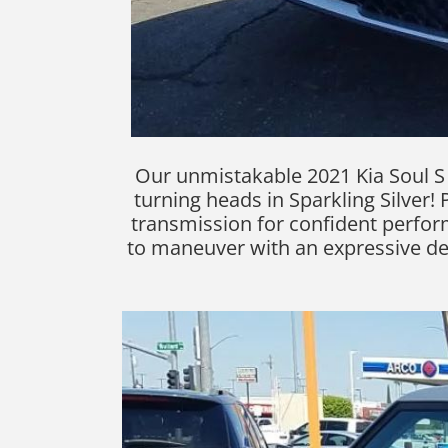
Our unmistakable 2021 Kia Soul S o
turning heads in Sparkling Silver! 
transmission for confident perfor
to maneuver with an expressive desig