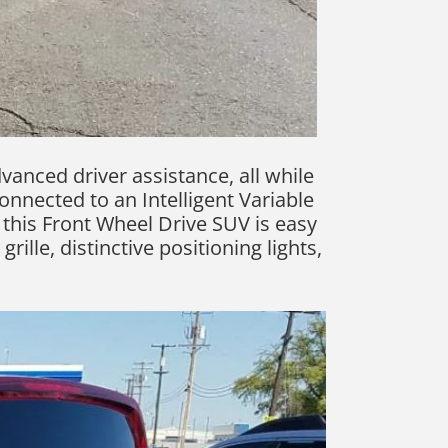
vanced driver assistance, all while
connected to an Intelligent Variable
this Front Wheel Drive SUV is easy
ille, distinctive positioning lights,