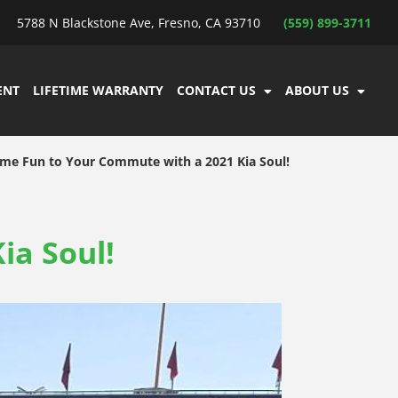
5788 N Blackstone Ave, Fresno, CA 93710
(559) 899-3711
ENT
LIFETIME WARRANTY
CONTACT US
ABOUT US
me Fun to Your Commute with a 2021 Kia Soul!
ia Soul!