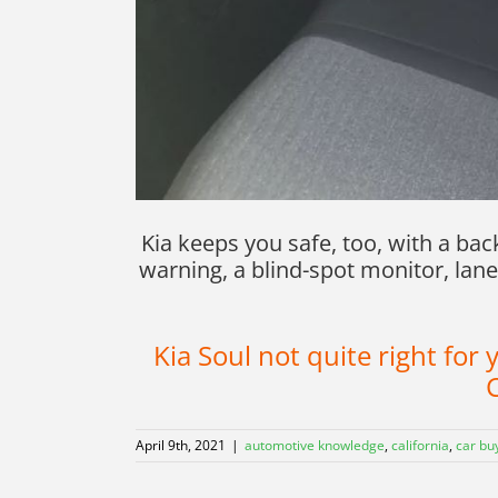
Kia keeps you safe, too, with a ba
warning, a blind-spot monitor, lane
Kia Soul not quite right fo
C
April 9th, 2021
|
automotive knowledge
,
california
,
car bu