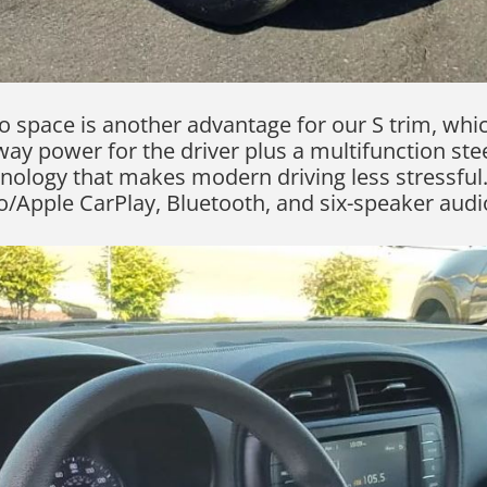
 space is another advantage for our S trim, whi
ay power for the driver plus a multifunction stee
nology that makes modern driving less stressful. 
/Apple CarPlay, Bluetooth, and six-speaker audio