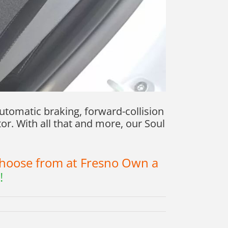
utomatic braking, forward-collision
or. With all that and more, our Soul
 choose from at Fresno Own a
!