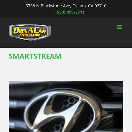
Skip
5788 N Blackstone Ave, Fresno, CA 93710
to
(559) 899-3711
content
SMARTSTREAM