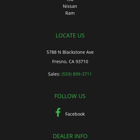
Nissan
Ram
LOCATE US
5788 N Blackstone Ave
Fresno, CA 93710
Sales:
(559) 899-3711
FOLLOW US
Facebook
DEALER INFO