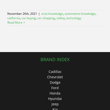
November 26th, 2021
|
area knowledge
,
automotive knowledge
,
california
,
car buying
,
car shopping
,
safety
,
technology
Read More
BRAND INDEX
Cadillac
Chevrolet
Dodge
Ford
Honda
Hyundai
Jeep
Kia