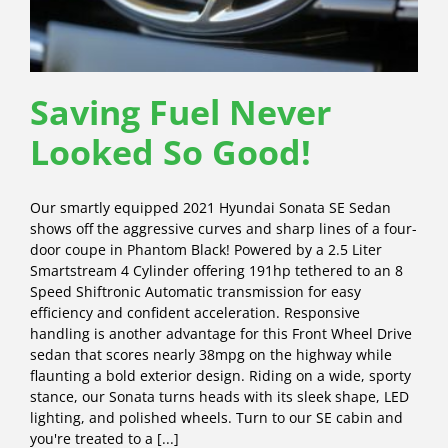
Saving Fuel Never
Looked So Good!
Our smartly equipped 2021 Hyundai Sonata SE Sedan
shows off the aggressive curves and sharp lines of a four-
door coupe in Phantom Black! Powered by a 2.5 Liter
Smartstream 4 Cylinder offering 191hp tethered to an 8
Speed Shiftronic Automatic transmission for easy
efficiency and confident acceleration. Responsive
handling is another advantage for this Front Wheel Drive
sedan that scores nearly 38mpg on the highway while
flaunting a bold exterior design. Riding on a wide, sporty
stance, our Sonata turns heads with its sleek shape, LED
lighting, and polished wheels. Turn to our SE cabin and
you're treated to a [...]