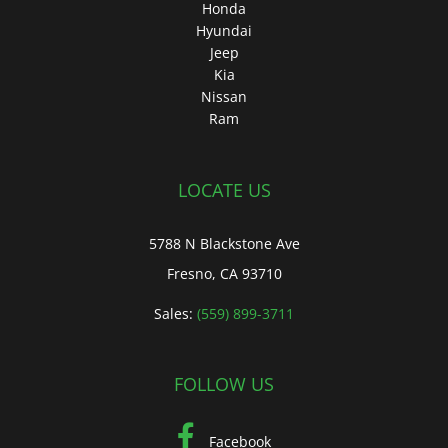
Honda
Hyundai
Jeep
Kia
Nissan
Ram
LOCATE US
5788 N Blackstone Ave
Fresno, CA 93710
Sales:
(559) 899-3711
FOLLOW US
Facebook