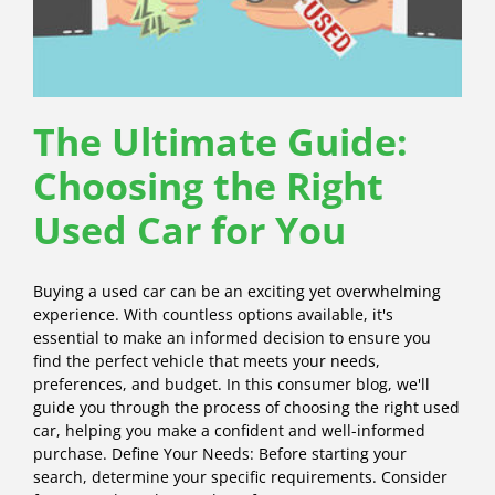
The Ultimate Guide:
Choosing the Right
Used Car for You
Buying a used car can be an exciting yet overwhelming
experience. With countless options available, it's
essential to make an informed decision to ensure you
find the perfect vehicle that meets your needs,
preferences, and budget. In this consumer blog, we'll
guide you through the process of choosing the right used
car, helping you make a confident and well-informed
purchase. Define Your Needs: Before starting your
search, determine your specific requirements. Consider