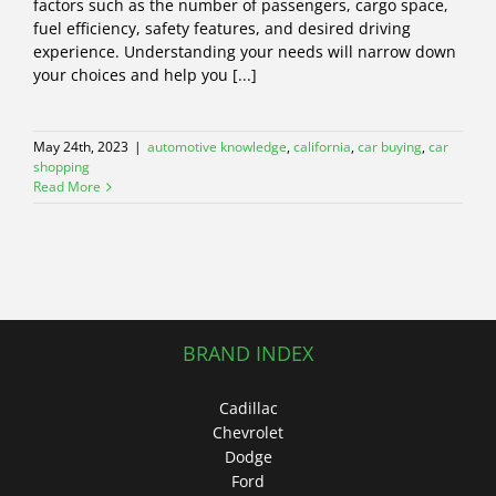
factors such as the number of passengers, cargo space,
fuel efficiency, safety features, and desired driving
experience. Understanding your needs will narrow down
your choices and help you [...]
May 24th, 2023
|
automotive knowledge
,
california
,
car buying
,
car
shopping
Read More
BRAND INDEX
Cadillac
Chevrolet
Dodge
Ford