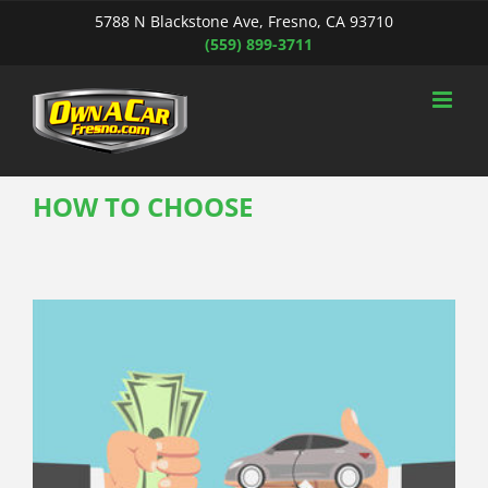
Skip
5788 N Blackstone Ave, Fresno, CA 93710
to
(559) 899-3711
content
HOW TO CHOOSE