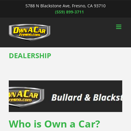
Skip
5788 N Blackstone Ave, Fresno, CA 93710
to
(559) 899-3711
content
DEALERSHIP
Who is Own a Car?