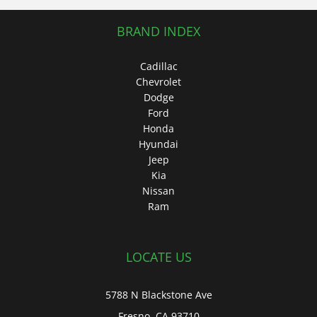
BRAND INDEX
Cadillac
Chevrolet
Dodge
Ford
Honda
Hyundai
Jeep
Kia
Nissan
Ram
LOCATE US
5788 N Blackstone Ave
Fresno, CA 93710