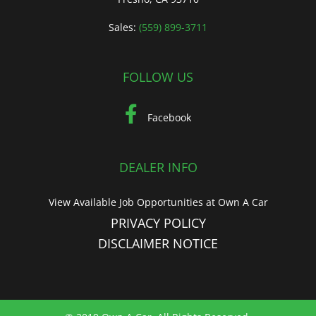
Sales:
(559) 899-3711
FOLLOW US
Facebook
DEALER INFO
View Available Job Opportunities at Own A Car
PRIVACY POLICY
DISCLAIMER NOTICE