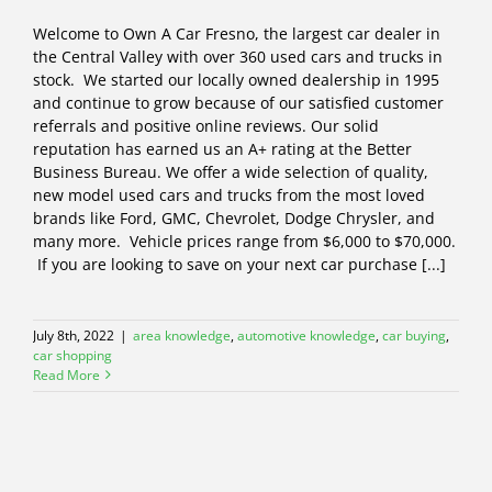
Welcome to Own A Car Fresno, the largest car dealer in
the Central Valley with over 360 used cars and trucks in
stock. We started our locally owned dealership in 1995
and continue to grow because of our satisfied customer
referrals and positive online reviews. Our solid
reputation has earned us an A+ rating at the Better
Business Bureau. We offer a wide selection of quality,
new model used cars and trucks from the most loved
brands like Ford, GMC, Chevrolet, Dodge Chrysler, and
many more. Vehicle prices range from $6,000 to $70,000.
If you are looking to save on your next car purchase [...]
July 8th, 2022
|
area knowledge
,
automotive knowledge
,
car buying
,
car shopping
Read More