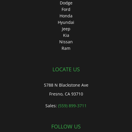
Dodge
Ford
Honda
Hyundai
Jeep
Kia
Nissan
Ram
LOCATE US
5788 N Blackstone Ave
Fresno, CA 93710
Sales:
(559) 899-3711
FOLLOW US