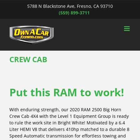
Skip
5788 N Blackstone Ave, Fresno, CA 93710
to
(559) 899-3711
content
CREW CAB
Put this RAM to work!
With enduring strength, our 2020 RAM 2500 Big Horn
Crew Cab 4X4 with the Level 1 Equipment Group is ready
to rule the work site in Bright White! Motivated by a 6.4
Liter HEMI V8 that delivers 410hp matched to a durable 8
Speed Automatic transmission for effortless towing and