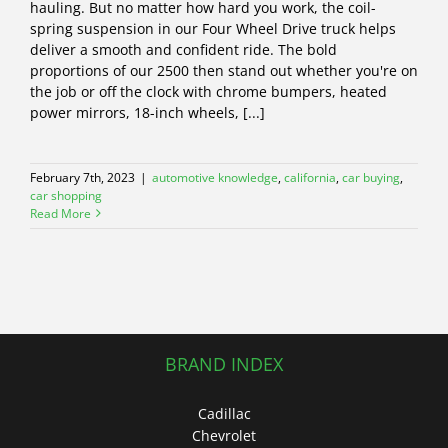
hauling. But no matter how hard you work, the coil-
spring suspension in our Four Wheel Drive truck helps
deliver a smooth and confident ride. The bold
proportions of our 2500 then stand out whether you're on
the job or off the clock with chrome bumpers, heated
power mirrors, 18-inch wheels, [...]
February 7th, 2023
|
automotive knowledge
,
california
,
car buying
,
car shopping
Read More
BRAND INDEX
Cadillac
Chevrolet