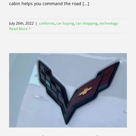
cabin helps you command the road [...]
July 26th, 2022
|
california
,
car buying
,
car shopping
,
technology
Read More