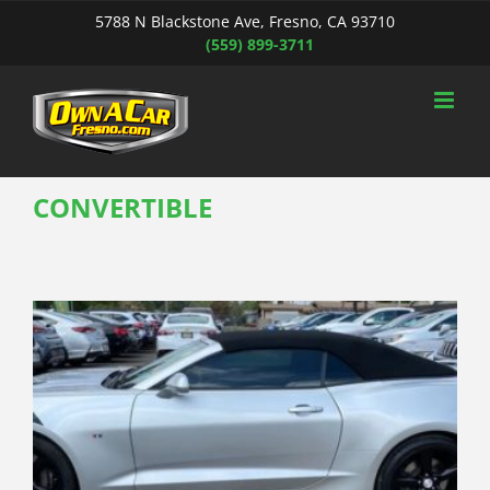
Skip
5788 N Blackstone Ave, Fresno, CA 93710
to
(559) 899-3711
content
CONVERTIBLE