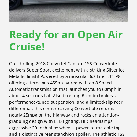
Ready for an Open Air
Cruise!
Our thrilling 2018 Chevrolet Camaro 1SS Convertible
delivers Super Sport excitement with a striking Silver Ice
Metallic finish! Powered by a muscular 6.2 Liter LT1 V8
offering a ferocious 455hp paired with an 8 Speed
Automatic transmission that launches you to 60mph in
about 4 seconds flat! Also boasting Brembo brakes, a
performance-tuned suspension, and a limited-slip rear
differential, this corner-carving Convertible returns
nearly 25mpg on the highway and rocks an attention-
grabbing design with LED lighting, HID headlamps,
aggressive 20-inch alloy wheels, power retractable top,
and a distinctive rear stanchion spoiler. The athletic 1SS