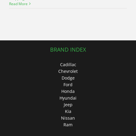
Read More
BRAND INDEX
Cadillac
Chevrolet
Dodge
Ford
Honda
Hyundai
Jeep
Kia
Nissan
Ram