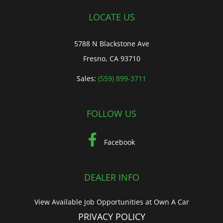
LOCATE US
5788 N Blackstone Ave
Fresno, CA 93710
Sales:
(559) 899-3711
FOLLOW US
Facebook
DEALER INFO
View Available Job Opportunities at Own A Car
PRIVACY POLICY