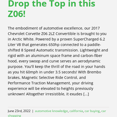
Drop the Top in this
Z06!
The embodiment of automotive excellence, our 2017
Chevrolet Corvette Z06 2LZ Convertible is brought to you
in Arctic White. Powered by a proven SuperCharged 6.2
Liter V8 that generates 650hp connected to a paddle-
shifted 8 Speed Automatic transmission. Lightweight and
rigid with an aluminum space frame and carbon-fiber
hood, every swoop and curve serves an aerodynamic
purpose. You'll keep the thrill of the road in your hands
as you hit 60mph in under 3.5 seconds! With Brembo
brakes, Magnetic Selective Ride Control, and
Performance Traction Management, your driving
experience will be elevated to heights previously
unknown! Altogether irresistible, it exudes [...]
June 23rd, 2022
|
automotive knowledge
,
california
,
car buying
,
car
shopping