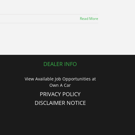
Read More
DEALER INFO
View Available Job Opportunities at
Own A Car
PRIVACY POLICY
DISCLAIMER NOTICE