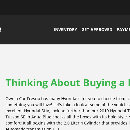
INVENTORY
GET-APPROVED
PAYM
Thinking About Buying a
Own a Car Fresno has many Hyundai's for you to choose from, c
something you will love! Let's take a look at some of the vehicle
excellent Hyundai SUV, look no further than our 2019 Hyundai 
Tucson SE in Aqua Blue checks all the boxes with its bold style,
comfort! It all begins with the 2.0 Liter 4 Cylinder that provide
Automatic transmission [...]