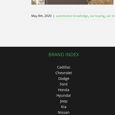
May 8th, 2020
|
automotive knowledge
,
car buying
,
car s
BRAND INDEX
Cadillac
Chevrolet
Dodge
Ford
Honda
Hyundai
Jeep
Kia
Nissan