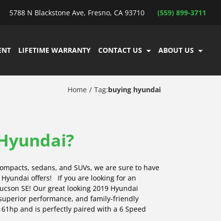
5788 N Blackstone Ave, Fresno, CA 93710
(559) 899-3711
ENT
LIFETIME WARRANTY
CONTACT US
ABOUT US
Home
Tag:
buying hyundai
 Hyundai?
ompacts, sedans, and SUVs, we are sure to have
s Hyundai offers! If you are looking for an
Tucson SE! Our great looking 2019 Hyundai
 superior performance, and family-friendly
s 161hp and is perfectly paired with a 6 Speed