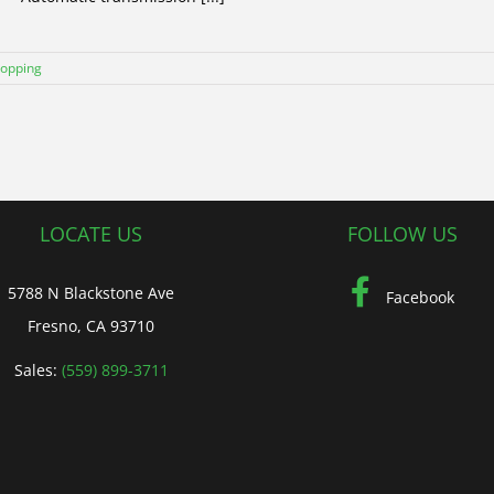
hopping
LOCATE US
FOLLOW US
5788 N Blackstone Ave
Facebook
Fresno, CA 93710
Sales:
(559) 899-3711