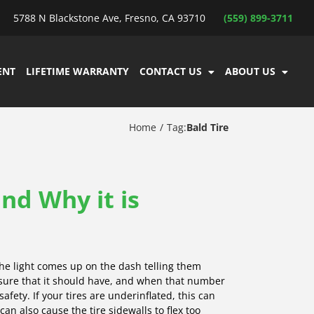
5788 N Blackstone Ave, Fresno, CA 93710
(559) 899-3711
ENT
LIFETIME WARRANTY
CONTACT US
ABOUT US
Home
Tag:
Bald Tire
and Why it is
he light comes up on the dash telling them
essure that it should have, and when that number
 safety. If your tires are underinflated, this can
an also cause the tire sidewalls to flex too