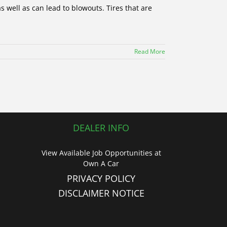
 well as can lead to blowouts. Tires that are
Read More
DEALER INFO
View Available Job Opportunities at
Own A Car
PRIVACY POLICY
DISCLAIMER NOTICE