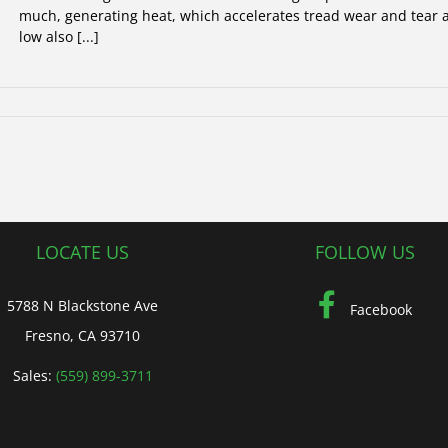
much, generating heat, which accelerates tread wear and tear as
low also [...]
LOCATE US
FOLLOW US
5788 N Blackstone Ave
Facebook
Fresno, CA 93710
Sales:
(559) 899-3711