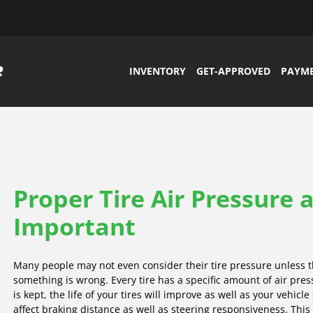
INVENTORY
GET-APPROVED
PAYM
Proper Tire Air Pressure 
Important
Many people may not even consider their tire pressure unless t
something is wrong. Every tire has a specific amount of air pr
is kept, the life of your tires will improve as well as your vehicle
affect braking distance as well as steering responsiveness. This c