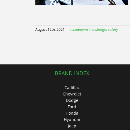
August 12th, 2021
|
automotive knowledge
,
safety
BRAND INDEX
Cadillac
Chevrolet
Dodge
Ford
Honda
Hyundai
Jeep