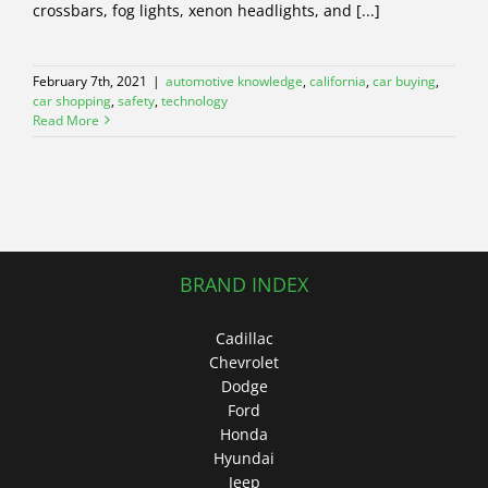
crossbars, fog lights, xenon headlights, and [...]
February 7th, 2021
|
automotive knowledge
,
california
,
car buying
,
car shopping
,
safety
,
technology
Read More
BRAND INDEX
Cadillac
Chevrolet
Dodge
Ford
Honda
Hyundai
Jeep