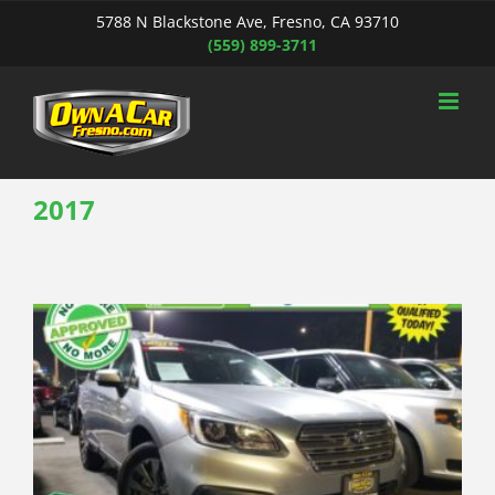
Skip
5788 N Blackstone Ave, Fresno, CA 93710
to
(559) 899-3711
content
2017