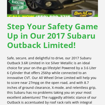
Step Your Safety Game
Up in Our 2017 Subaru
Outback Limited!
Safe, secure, and delightful to drive, our 2017 Subaru
Outback 3.6R Limited in Ice Silver Metallic is an ideal
choice for your on-the-go lifestyle! Powered by a 3.6 Liter
6 Cylinder that offers 256hp while connected to an
innovative CVT. Our All Wheel Drive Limited will help you
to score near 27mpg on the open road, and with 8.7
inches of ground clearance, X-mode, and relentless grip,
this Subaru has no problems taking you on your most
excellent adventures! The ruggedly athletic stance of our
Outback is accentuated by roof rack rails with integral