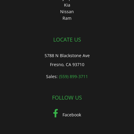
Kia
Nissan
Ram
LOCATE US
5788 N Blackstone Ave
Fresno, CA 93710
Sales:
(559) 899-3711
FOLLOW US
Facebook