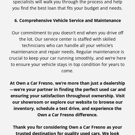
specialists will walk you through the process and help
you find the best loan that fits your budget and needs.
6. Comprehensive Vehicle Service and Maintenance
Our commitment to you doesn’t end when you drive off
the lot. Our service center is staffed with skilled
technicians who can handle all your vehicle’s
maintenance and repair needs. Regular maintenance is
crucial to keep your car running smoothly, and we’re here
to ensure your vehicle stays in top condition for years to
come.
At Own a Car Fresno, we’re more than just a dealership
—we’re your partner in finding the perfect used car and
ensuring your satisfaction throughout ownership. Visit
our showroom or explore our website to browse our
inventory, schedule a test drive, and experience the
Own a Car Fresno difference.
Thank you for considering Own a Car Fresno as your
trusted destination for quality used cars. We look