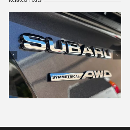
Navigating the Modern Car
Shopping Experience: Tips and
Insights