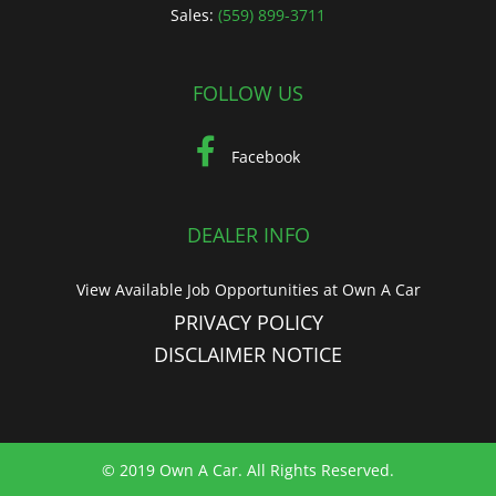
Sales:
(559) 899-3711
FOLLOW US
Facebook
DEALER INFO
View Available Job Opportunities at Own A Car
PRIVACY POLICY
DISCLAIMER NOTICE
© 2019 Own A Car. All Rights Reserved.