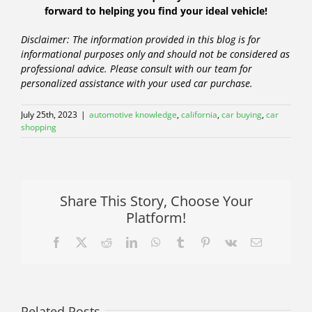
forward to helping you find your ideal vehicle!
Disclaimer: The information provided in this blog is for
informational purposes only and should not be considered as
professional advice. Please consult with our team for
personalized assistance with your used car purchase.
July 25th, 2023
|
automotive knowledge
,
california
,
car buying
,
car
shopping
Share This Story, Choose Your
Platform!
Facebook
X
Reddit
LinkedIn
WhatsApp
Tumblr
Pinterest
Vk
Email
Related Posts