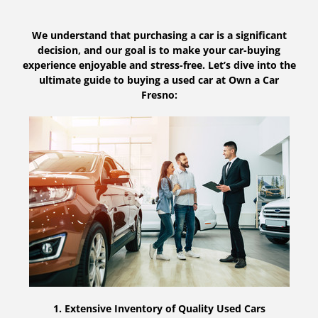
We understand that purchasing a car is a significant
decision, and our goal is to make your car-buying
experience enjoyable and stress-free. Let’s dive into the
ultimate guide to buying a used car at Own a Car
Fresno:
1. Extensive Inventory of Quality Used Cars