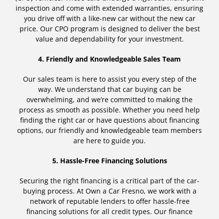
inspection and come with extended warranties, ensuring
you drive off with a like-new car without the new car
price. Our CPO program is designed to deliver the best
value and dependability for your investment.
4. Friendly and Knowledgeable Sales Team
Our sales team is here to assist you every step of the
way. We understand that car buying can be
overwhelming, and we’re committed to making the
process as smooth as possible. Whether you need help
finding the right car or have questions about financing
options, our friendly and knowledgeable team members
are here to guide you.
5. Hassle-Free Financing Solutions
Securing the right financing is a critical part of the car-
buying process. At Own a Car Fresno, we work with a
network of reputable lenders to offer hassle-free
financing solutions for all credit types. Our finance