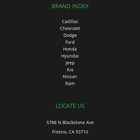
BRAND INDEX
Cadillac
Chevrolet
Dodge
Ford
Honda
Hyundai
Jeep
Kia
Nissan
Ram
LOCATE US
5788 N Blackstone Ave
Fresno, CA 93710