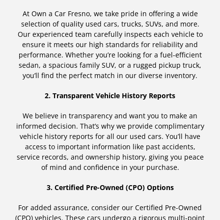
At Own a Car Fresno, we take pride in offering a wide
selection of quality used cars, trucks, SUVs, and more.
Our experienced team carefully inspects each vehicle to
ensure it meets our high standards for reliability and
performance. Whether you’re looking for a fuel-efficient
sedan, a spacious family SUV, or a rugged pickup truck,
you’ll find the perfect match in our diverse inventory.
2. Transparent Vehicle History Reports
We believe in transparency and want you to make an
informed decision. That’s why we provide complimentary
vehicle history reports for all our used cars. You’ll have
access to important information like past accidents,
service records, and ownership history, giving you peace
of mind and confidence in your purchase.
3. Certified Pre-Owned (CPO) Options
For added assurance, consider our Certified Pre-Owned
(CPO) vehicles. These cars undergo a rigorous multi-point