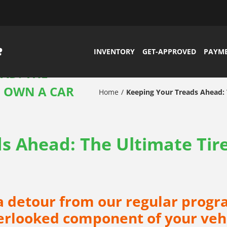
INVENTORY
GET-APPROVED
PAYM
AD: THE
H OWN A CAR
Home
Keeping Your Treads Ahead: 
s Ahead: The Ultimate Tir
 a detour from our regular progr
erlooked component of your vehic