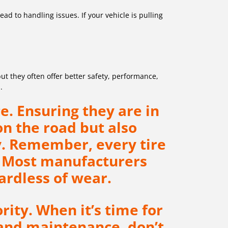
d to handling issues. If your vehicle is pulling
ut they often offer better safety, performance,
.
e. Ensuring they are in
on the road but also
. Remember, every tire
n. Most manufacturers
rdless of wear.
rity. When it’s time for
 and maintenance, don’t