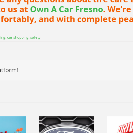
to us at
Own A Car Fresno
. We’re
mfortably, and with complete pea
ying
,
car shopping
,
safety
atform!
R