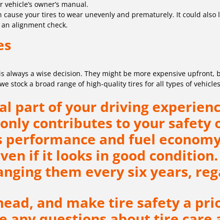
ur vehicle’s owner’s manual.
ause your tires to wear unevenly and prematurely. It could also lea
r an alignment check.
es
 is always a wise decision. They might be more expensive upfront, b
 stock a broad range of high-quality tires for all types of vehicles
l part of your driving experienc
only contributes to your safety 
’s performance and fuel economy
even if it looks in good conditio
ging them every six years, rega
ead, and make tire safety a prio
ave any questions about tire care