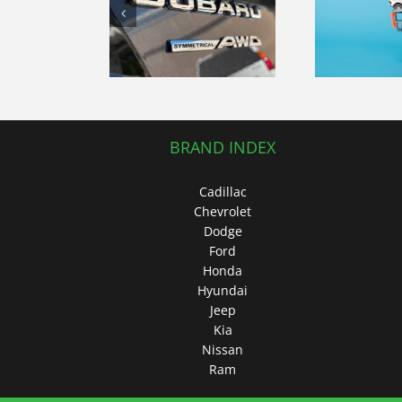
Modern Car
mited AWD
Ex
Shopping
an blends
E
Experience:
dynamic
Fo
Tips and
iving and
Insights
uxe details
BRAND INDEX
Cadillac
Chevrolet
Dodge
Ford
Honda
Hyundai
Jeep
Kia
Nissan
Ram