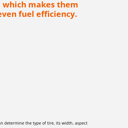
ad, which makes them
ven fuel efficiency.
an determine the type of tire, its width, aspect