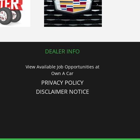
love of the
en road with
our 2019
Cadillac CTS
uxury Sedan
DEALER INFO
View Available Job Opportunities at
Own A Car
PRIVACY POLICY
DISCLAIMER NOTICE