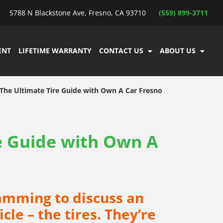
5788 N Blackstone Ave, Fresno, CA 93710
(559) 899-3711
ENT
LIFETIME WARRANTY
CONTACT US
ABOUT US
The Ultimate Tire Guide with Own A Car Fresno
e Guide with Own A
amming to discuss an
le – the tires. They’re