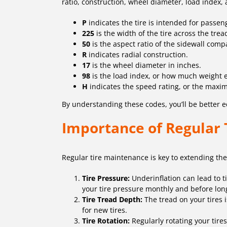
ratio, construction, wheel diameter, load index,
P
indicates the tire is intended for passen
225
is the width of the tire across the trea
50
is the aspect ratio of the sidewall comp
R
indicates radial construction.
17
is the wheel diameter in inches.
98
is the load index, or how much weight e
H
indicates the speed rating, or the maximu
By understanding these codes, you’ll be better eq
Importance of Regular
Regular tire maintenance is key to extending the 
Tire Pressure:
Underinflation can lead to t
your tire pressure monthly and before lon
Tire Tread Depth:
The tread on your tires is
for new tires.
Tire Rotation:
Regularly rotating your tire