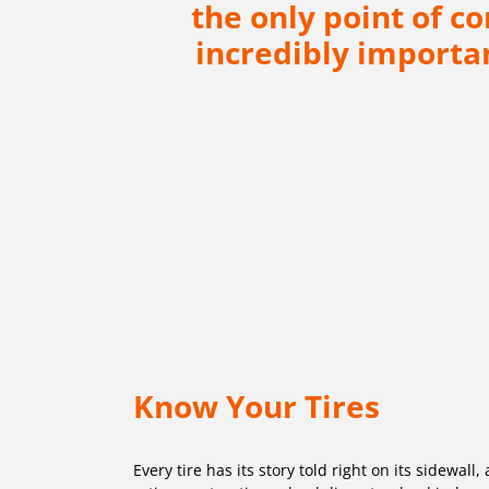
the only point of c
incredibly importan
Know Your Tires
Every tire has its story told right on its sidewal