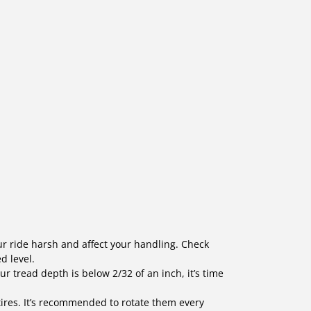
our ride harsh and affect your handling. Check
d level.
our tread depth is below 2/32 of an inch, it’s time
tires. It’s recommended to rotate them every