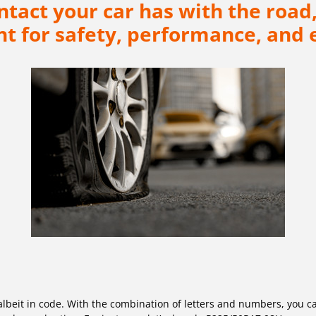
ontact your car has with the ro
t for safety, performance, and e
l, albeit in code. With the combination of letters and numbers, you c