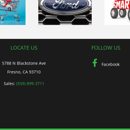
Navigating
ploring the
Fresno’s Roads
op
volution of
Safely-Essential
rd Vehicles
Driving Tips
L
LOCATE US
FOLLOW US
5788 N Blackstone Ave
Facebook
Fresno, CA 93710
Sales:
(559) 899-3711