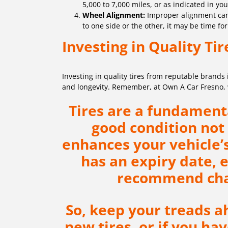
5,000 to 7,000 miles, or as indicated in yo
Wheel Alignment:
Improper alignment can c
to one side or the other, it may be time fo
Investing in Quality Tir
Investing in quality tires from reputable brands
and longevity. Remember, at Own A Car Fresno, we
Tires are a fundamenta
good condition not 
enhances your vehicle
has an expiry date, 
recommend chan
So, keep your treads ah
new tires, or if you h