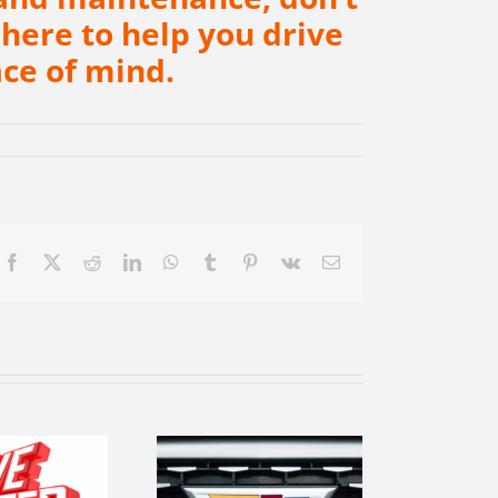
 here to help you drive
ce of mind.
Facebook
X
Reddit
LinkedIn
WhatsApp
Tumblr
Pinterest
Vk
Email
ekindle your