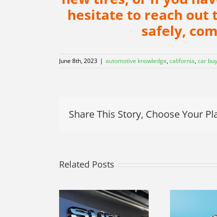
hesitate to reach out 
safely, co
June 8th, 2023
|
automotive knowledge
,
california
,
car bu
Share This Story, Choose Your Pl
Related Posts
ur 2023
Navigating the
baru WRX