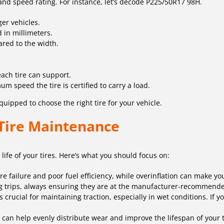
 and speed rating. For instance, let’s decode P225/50R17 98H.
ger vehicles.
d in millimeters.
ared to the width.
ach tire can support.
m speed the tire is certified to carry a load.
uipped to choose the right tire for your vehicle.
 Tire Maintenance
life of your tires. Here’s what you should focus on:
ire failure and poor fuel efficiency, while overinflation can make y
g trips, always ensuring they are at the manufacturer-recommende
 crucial for maintaining traction, especially in wet conditions. If y
s can help evenly distribute wear and improve the lifespan of your 