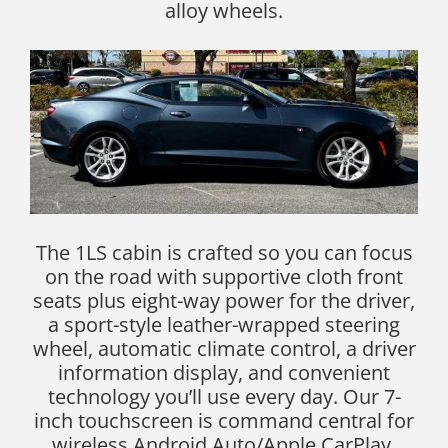
alloy wheels.
The 1LS cabin is crafted so you can focus
on the road with supportive cloth front
seats plus eight-way power for the driver,
a sport-style leather-wrapped steering
wheel, automatic climate control, a driver
information display, and convenient
technology you’ll use every day. Our 7-
inch touchscreen is command central for
wireless Android Auto/Apple CarPlay,