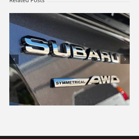
Related Posts
Navigating the Modern Car
Shopping Experience: Tips and
Insights