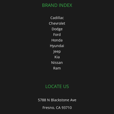
BRAND INDEX
Cadillac
Chevrolet
Dodge
Ford
Honda
Hyundai
Jeep
Kia
Nissan
Ram
LOCATE US
5788 N Blackstone Ave
Fresno, CA 93710