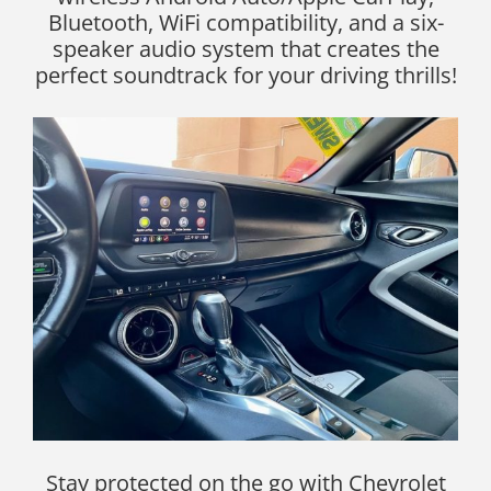
Bluetooth, WiFi compatibility, and a six-
speaker audio system that creates the
perfect soundtrack for your driving thrills!
Stay protected on the go with Chevrolet