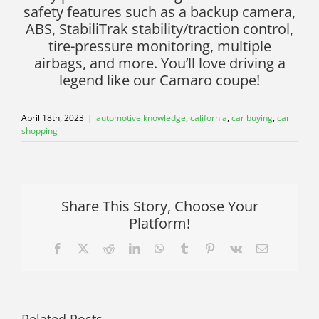
safety features such as a backup camera,
ABS, StabiliTrak stability/traction control,
tire-pressure monitoring, multiple
airbags, and more. You’ll love driving a
legend like our Camaro coupe!
April 18th, 2023
|
automotive knowledge
,
california
,
car buying
,
car
shopping
Share This Story, Choose Your
Platform!
Facebook
X
Reddit
LinkedIn
WhatsApp
Tumblr
Pinterest
Vk
Email