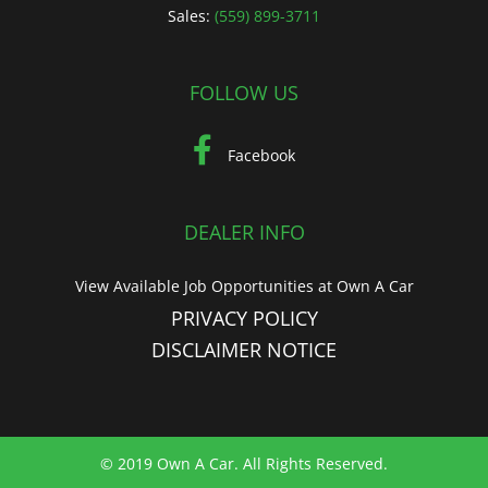
Sales:
(559) 899-3711
FOLLOW US
Facebook
DEALER INFO
View Available Job Opportunities at Own A Car
PRIVACY POLICY
DISCLAIMER NOTICE
© 2019 Own A Car. All Rights Reserved.