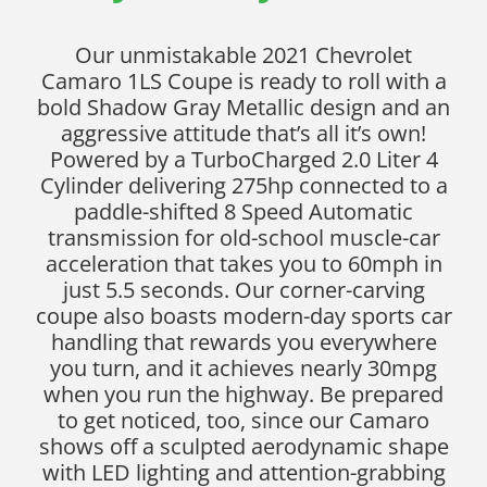
Our unmistakable 2021 Chevrolet
Camaro 1LS Coupe is ready to roll with a
bold Shadow Gray Metallic design and an
aggressive attitude that’s all it’s own!
Powered by a TurboCharged 2.0 Liter 4
Cylinder delivering 275hp connected to a
paddle-shifted 8 Speed Automatic
transmission for old-school muscle-car
acceleration that takes you to 60mph in
just 5.5 seconds. Our corner-carving
coupe also boasts modern-day sports car
handling that rewards you everywhere
you turn, and it achieves nearly 30mpg
when you run the highway. Be prepared
to get noticed, too, since our Camaro
shows off a sculpted aerodynamic shape
with LED lighting and attention-grabbing