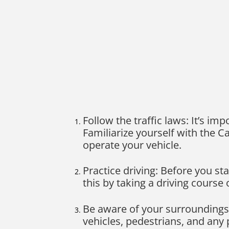
Follow the traffic laws: It’s imp
Familiarize yourself with the C
operate your vehicle.
Practice driving: Before you st
this by taking a driving course
Be aware of your surroundings:
vehicles, pedestrians, and any