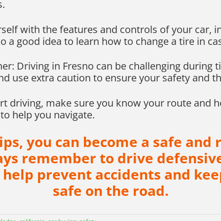
s.
self with the features and controls of your car, 
so a good idea to learn how to change a tire in cas
er: Driving in Fresno can be challenging during 
d use extra caution to ensure your safety and th
art driving, make sure you know your route and h
to help you navigate.
tips, you can become a safe and r
ways remember to drive defensive
 help prevent accidents and kee
safe on the road.