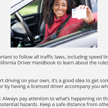
ortant to follow all traffic laws, including speed li
alifornia Driver Handbook to learn about the rule
art driving on your own, it’s a good idea to get s
 or by having a licensed driver accompany you whi
 Always pay attention to what’s happening on th
 potential hazards. Keep a safe distance from oth