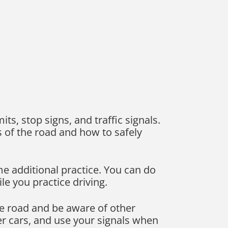
mits, stop signs, and traffic signals.
s of the road and how to safely
ome additional practice. You can do
le you practice driving.
e road and be aware of other
er cars, and use your signals when