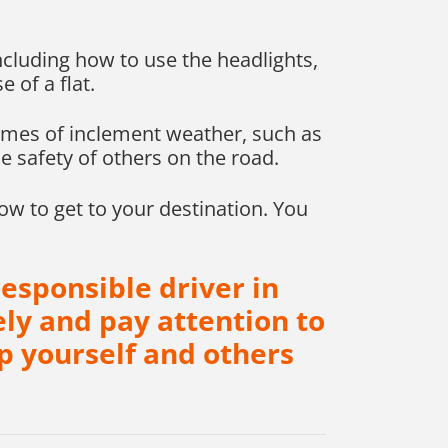
including how to use the headlights,
e of a flat.
times of inclement weather, such as
e safety of others on the road.
ow to get to your destination. You
esponsible driver in
ly and pay attention to
p yourself and others