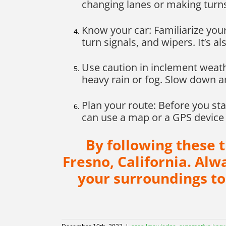
changing lanes or making turn
Know your car: Familiarize your
turn signals, and wipers. It’s al
Use caution in inclement weath
heavy rain or fog. Slow down an
Plan your route: Before you st
can use a map or a GPS device 
By following these 
Fresno, California. Al
your surroundings to