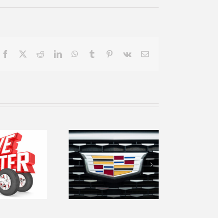
Facebook
X
Reddit
LinkedIn
WhatsApp
Tumblr
Pinterest
Vk
Email
ekindle your
love of the
en road with
our 2019
Cadillac CTS
uxury Sedan