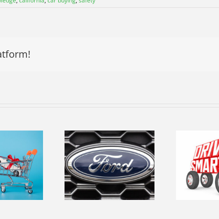
wledge
,
california
,
car buying
,
safety
atform!
R
Navigating
ploring the
Fresno’s Roads
op
volution of
Safely-Essential
rd Vehicles
Driving Tips
L