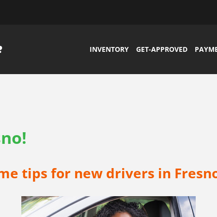
INVENTORY
GET-APPROVED
PAYM
sno!
e tips for new drivers in Fresno