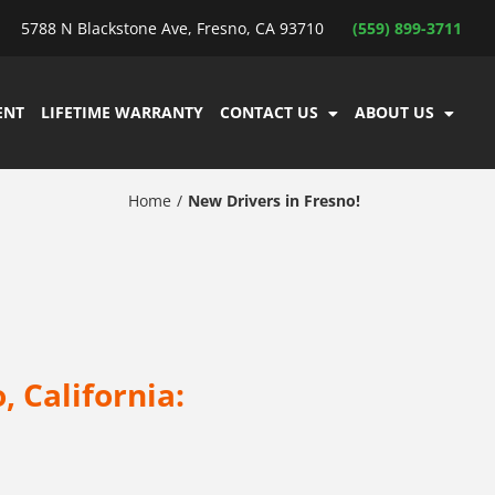
5788 N Blackstone Ave, Fresno, CA 93710
(559) 899-3711
ENT
LIFETIME WARRANTY
CONTACT US
ABOUT US
Home
New Drivers in Fresno!
, California: