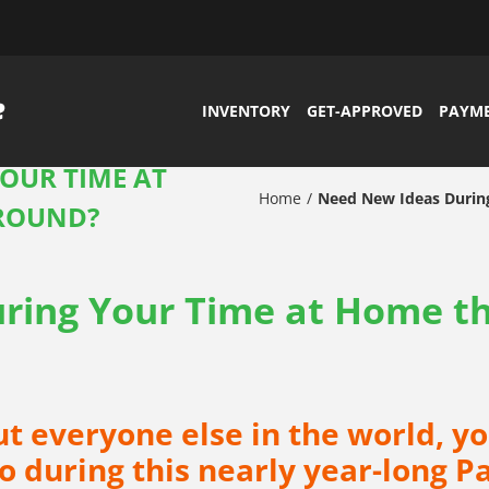
INVENTORY
GET-APPROVED
PAYM
OUR TIME AT
Home
Need New Ideas Durin
AROUND?
ring Your Time at Home t
out everyone else in the world, yo
do during this nearly year-long 