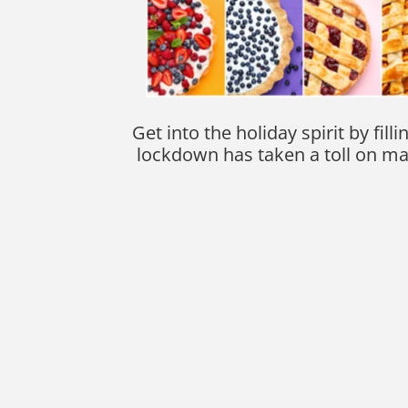
Get into the holiday spirit by f
lockdown has taken a toll on man