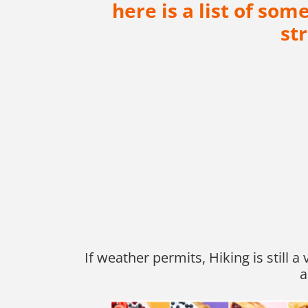
here is a list of so
st
If weather permits, Hiking is still 
a