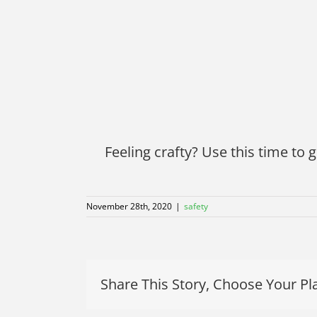
Feeling crafty? Use this time to g
November 28th, 2020
|
safety
Share This Story, Choose Your Pl