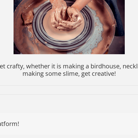
et crafty, whether it is making a birdhouse, neckla
making some slime, get creative!
atform!