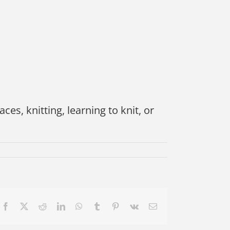
ces, knitting, learning to knit, or
Facebook
X
Reddit
LinkedIn
WhatsApp
Tumblr
Pinterest
Vk
Email