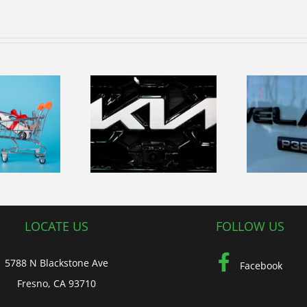
Reward
yourself with
ploring the
the exceptional
ourney and
Re
capability in
ture of Kia
our Land Rover
Vehicles
Range Rover
Velar
LOCATE US
FOLLOW US
5788 N Blackstone Ave
Facebook
Fresno, CA 93710