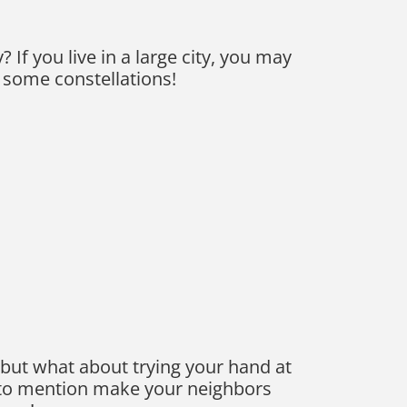
If you live in a large city, you may
d some constellations!
 but what about trying your hand at
t to mention make your neighbors