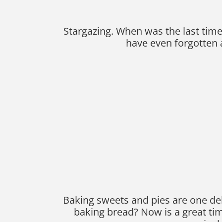
Stargazing. When was the last time 
have even forgotten a
Baking sweets and pies are one del
baking bread? Now is a great ti