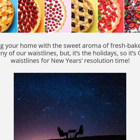
illing your home with the sweet aroma of fresh-ba
y of our waistlines, but, it’s the holidays, so it
waistlines for New Years’ resolution time!