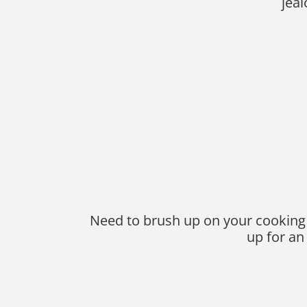
jea
Need to brush up on your cooking sk
up for an