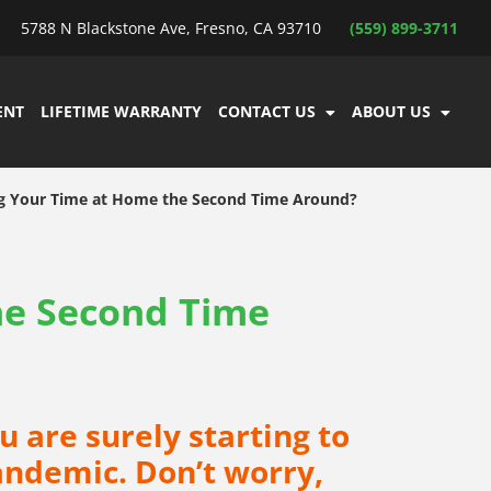
5788 N Blackstone Ave, Fresno, CA 93710
(559) 899-3711
ENT
LIFETIME WARRANTY
CONTACT US
ABOUT US
g Your Time at Home the Second Time Around?
he Second Time
u are surely starting to
Pandemic. Don’t worry,