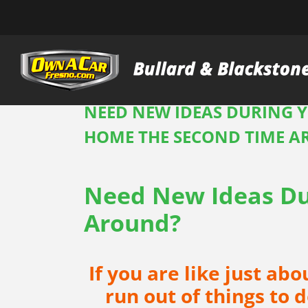
Skip
to
content
NEED NEW IDEAS DURING Y
HOME THE SECOND TIME 
Need New Ideas Du
Around?
If you are like just ab
run out of things to 