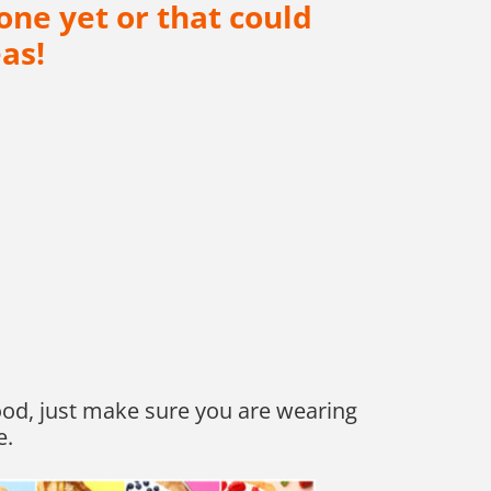
one yet or that could
as!
 good, just make sure you are wearing
e.