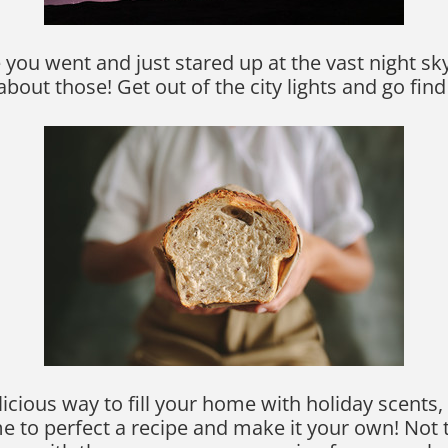
you went and just stared up at the vast night sky? 
bout those! Get out of the city lights and go fin
icious way to fill your home with holiday scents,
me to perfect a recipe and make it your own! No