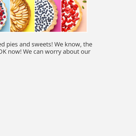
ked pies and sweets! We know, the
’s OK now! We can worry about our