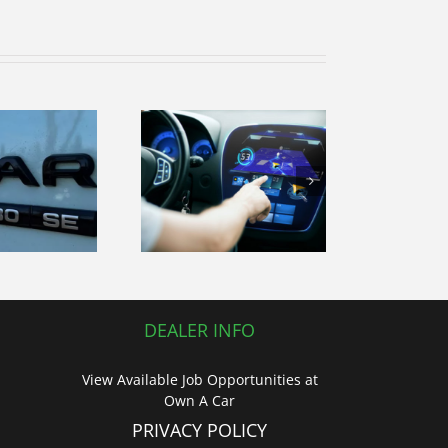
volutionizing
Your Drive!
DEALER INFO
View Available Job Opportunities at
Own A Car
PRIVACY POLICY