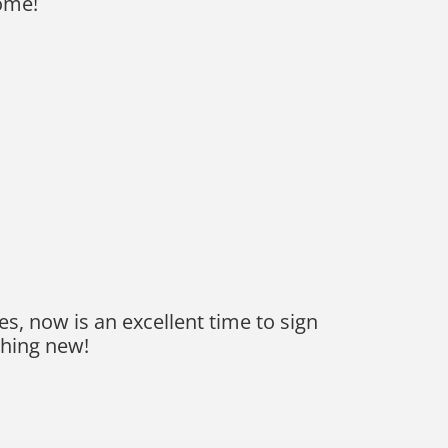
ome!
es, now is an excellent time to sign
thing new!