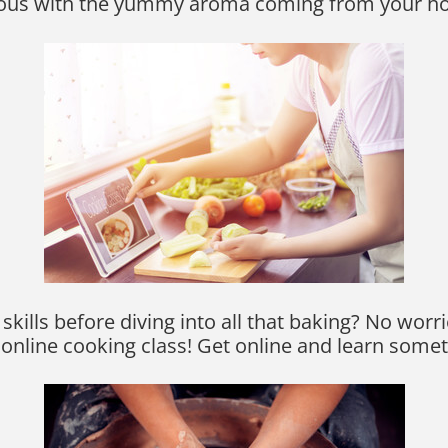
lous with the yummy aroma coming from your h
ills before diving into all that baking? No worri
 online cooking class! Get online and learn some