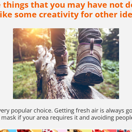
me things that you may have not d
rike some creativity for other ide
a very popular choice. Getting fresh air is always
 mask if your area requires it and avoiding peopl